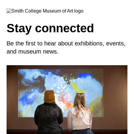
Stay connected
Be the first to hear about exhibitions, events,
and museum news.