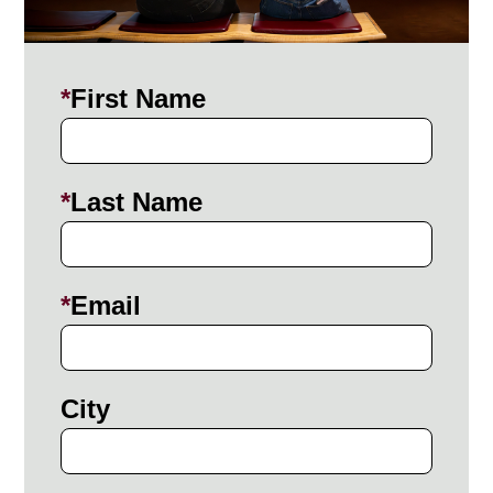
First Name
Last Name
Email
City